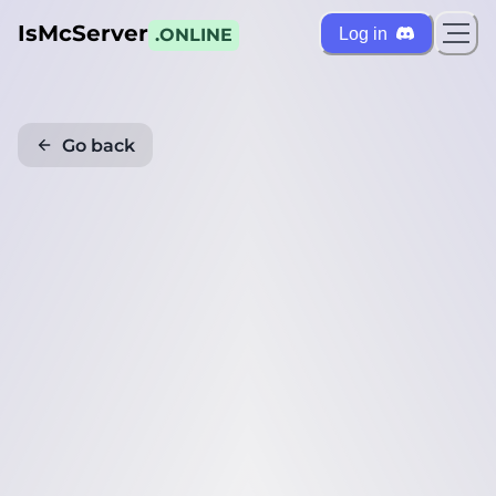
IsMcServer
Log in
.ONLINE
Go back