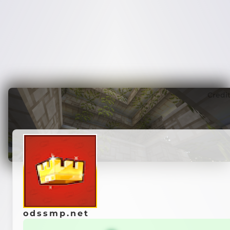
Credi
odssmp.net