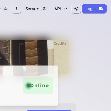
e
Servers
API
Log in
Credits
Online