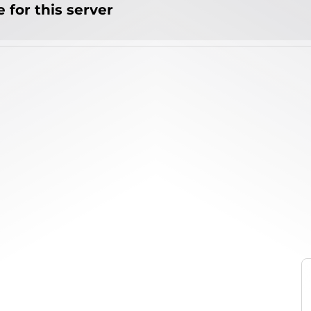
 for this server