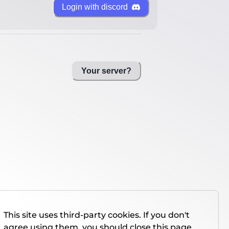
Login with discord
Your server?
This site uses third-party cookies. If you don't
agree using them, you should close this page