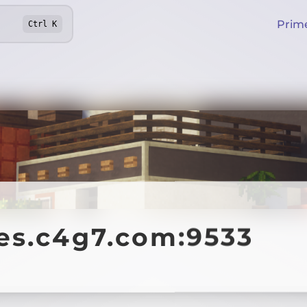
Prim
Ctrl
K
es.c4g7.com:9533