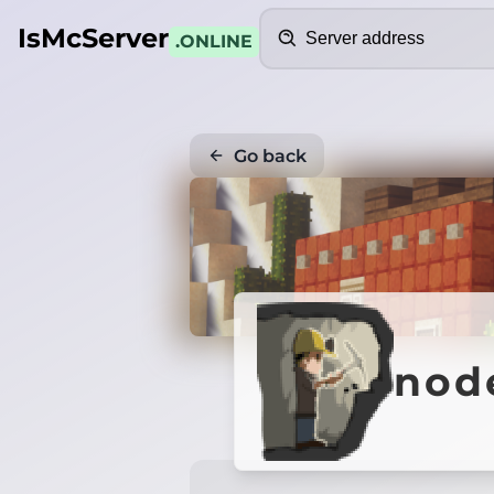
Search
IsMcServer
.ONLINE
Go back
nod