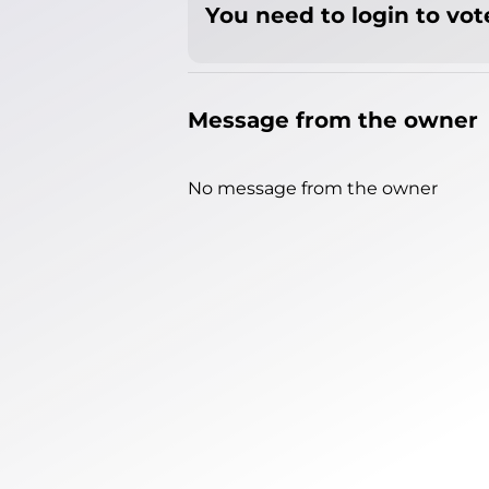
You need to login to vote
Message from the owner
No message from the owner