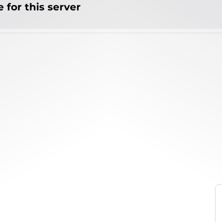
 for this server