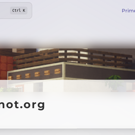
Prim
Ctrl
K
not.org