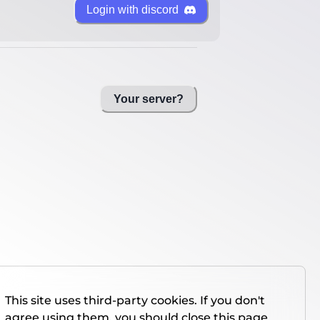
Login with discord
Your server?
This site uses third-party cookies. If you don't
agree using them, you should close this page