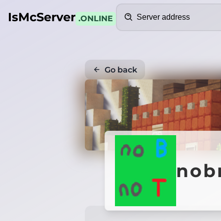
Search
IsMcServer
.ONLINE
Go back
nob