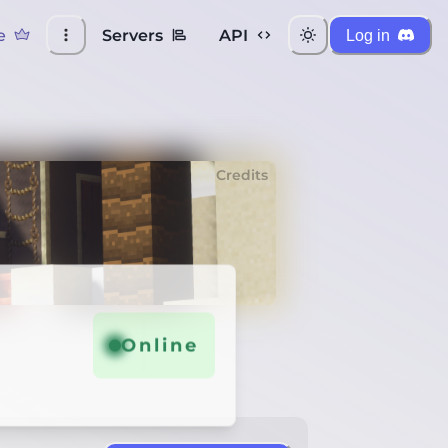
e
Servers
API
Log in
Credits
Online