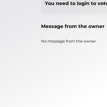
You need to login to vote
Message from the owner
No message from the owner