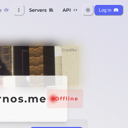
e
Servers
API
Log in
Credits
ernos.me
Offline