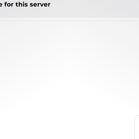
 for this server