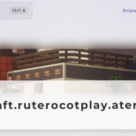
Prim
Ctrl
K
aft.ruterocotplay.at