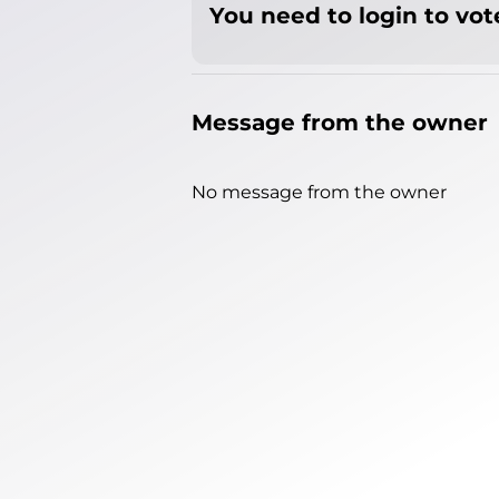
You need to login to vote
Message from the owner
No message from the owner