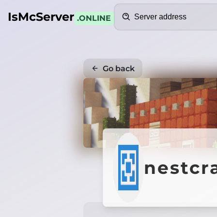
Search
IsMcServer
.ONLINE
Go back
nestcr