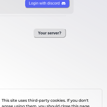
Login with discord
Your server?
This site uses third-party cookies. If you don't
agree using them, you should close this page