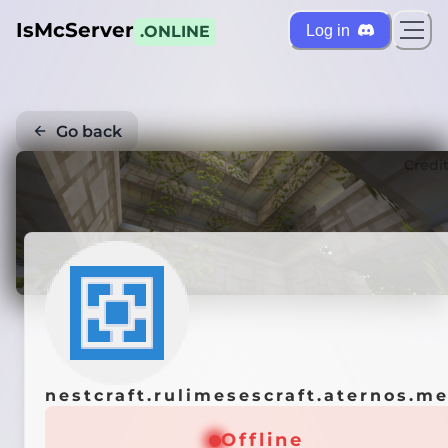
IsMcServer
Log in
.ONLINE
Go back
Credi
nestcraft.rulimesescraft.aternos.m
Offline