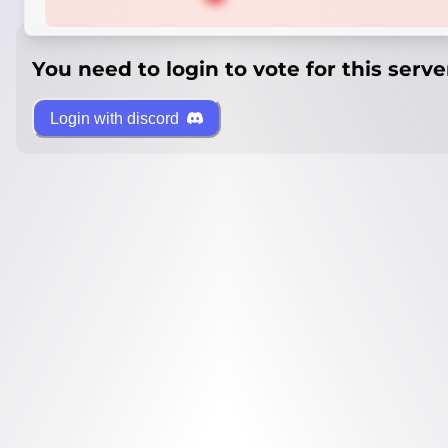
You need to login to vote for this serve
Login with discord