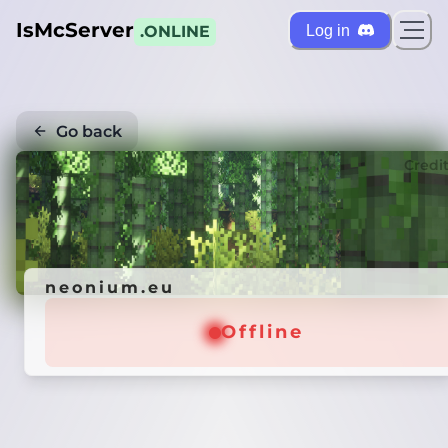
IsMcServer
Log in
.ONLINE
Go back
Credi
neonium.eu
Offline