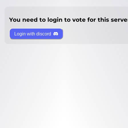
You need to login to vote for this serve
Login with discord