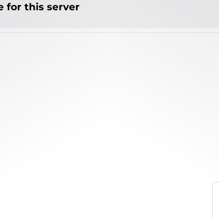
 for this server