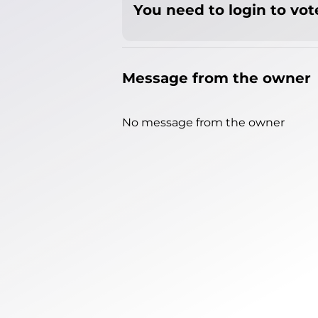
You need to login to vote
Message from the owner
No message from the owner