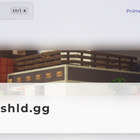
Prim
Ctrl
K
.shld.gg