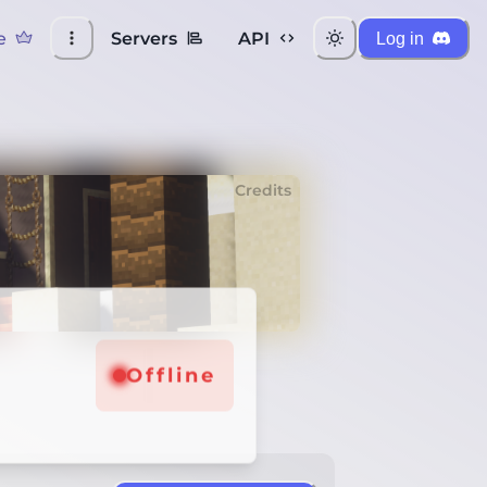
e
Servers
API
Log in
Credits
Offline