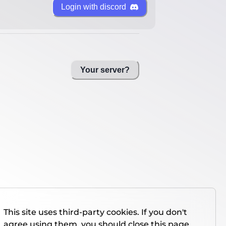
Login with discord
Your server?
This site uses third-party cookies. If you don't
agree using them, you should close this page