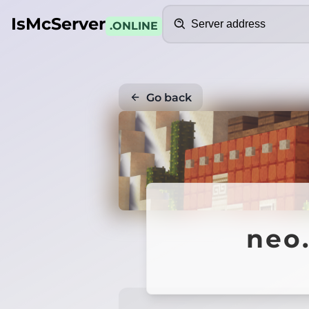
Search
IsMcServer
.ONLINE
Go back
neo