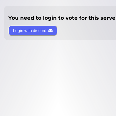
You need to login to vote for this serve
Login with discord