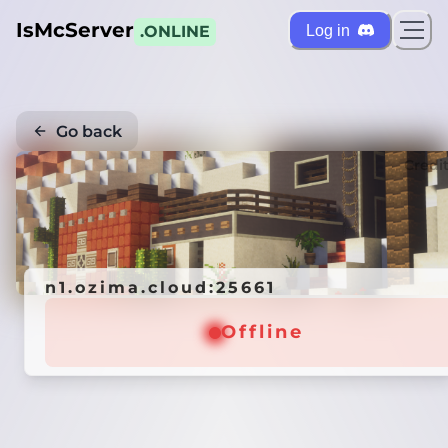
IsMcServer
Log in
.ONLINE
Go back
Credi
n1.ozima.cloud:25661
Offline