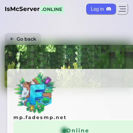
IsMcServer
Log in
.ONLINE
Go back
Credi
mp.fadesmp.net
Online