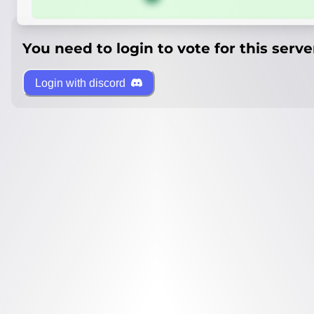
You need to login to vote for this serve
Login with discord