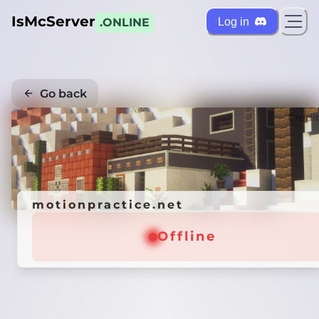
IsMcServer
Log in
.ONLINE
Go back
Credi
motionpractice.net
Offline