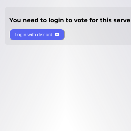
You need to login to vote for this serve
Login with discord