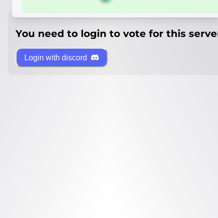
You need to login to vote for this serve
Login with discord