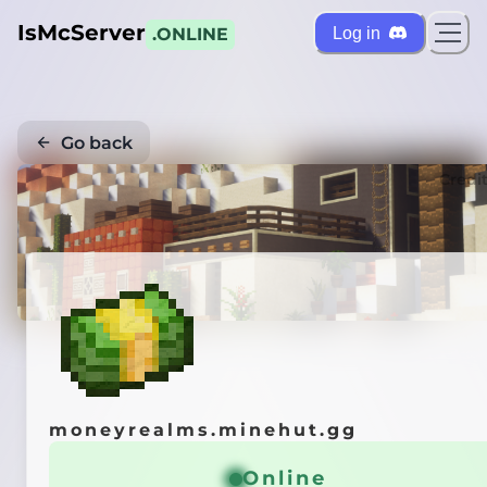
IsMcServer
Log in
.ONLINE
Go back
Credi
moneyrealms.minehut.gg
Online