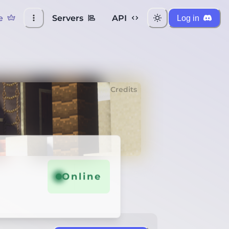
e
Servers
API
Log in
Credits
Online