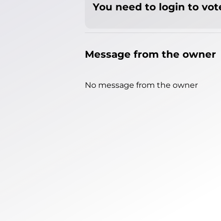
You need to login to vote
Message from the owner
No message from the owner