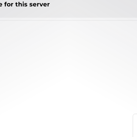
 for this server