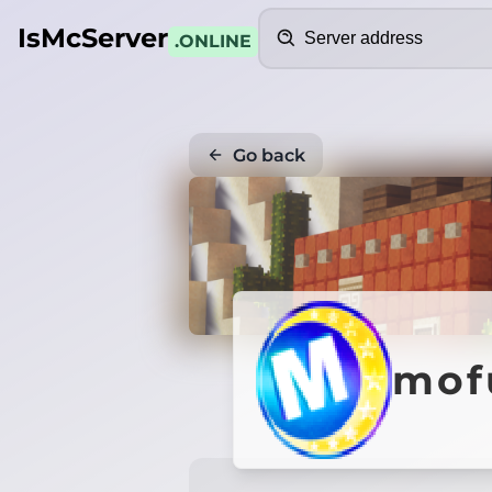
Search
IsMcServer
.ONLINE
Go back
mof