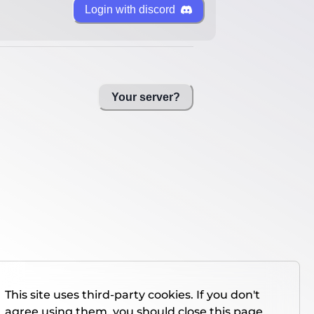
Login with discord
Your server?
This site uses third-party cookies. If you don't
agree using them, you should close this page