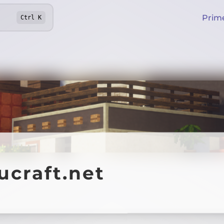
Prim
Ctrl
K
ucraft.net