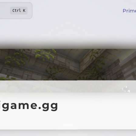
Prim
Ctrl
K
igame.gg