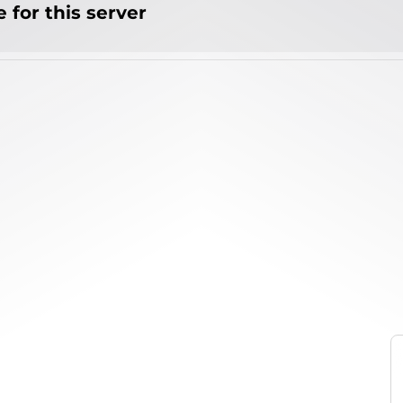
 for this server