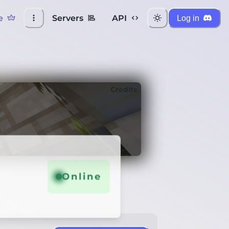
e
Servers
API
Log in
Credits
Online