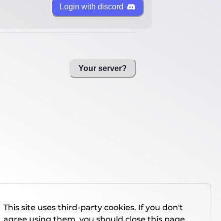
Login with discord
Your server?
This site uses third-party cookies. If you don't
agree using them, you should close this page