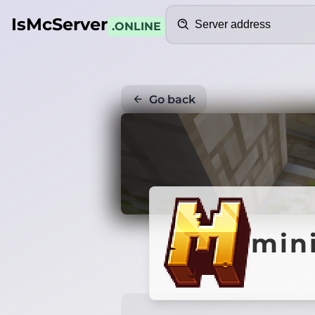
Search
IsMcServer
.ONLINE
Go back
min