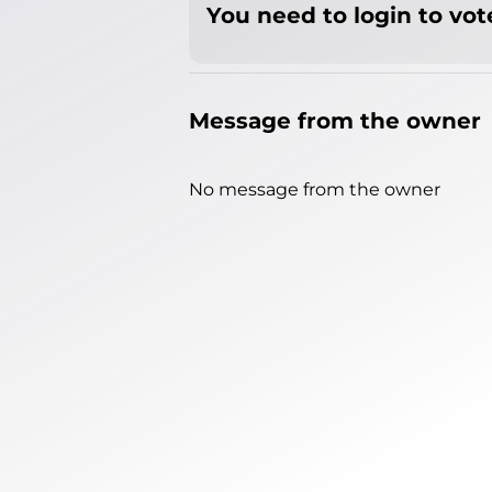
You need to login to vote
Message from the owner
No message from the owner