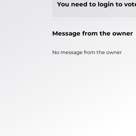
You need to login to vote
Message from the owner
No message from the owner