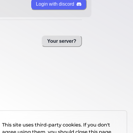
Login with discord
Your server?
This site uses third-party cookies. If you don't
agree using them, you should close this page