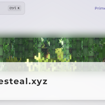
Prim
Ctrl
K
steal.xyz