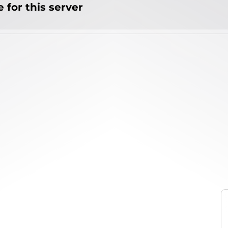
 for this server