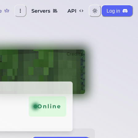
e
Servers
API
Log in
Credits
Online