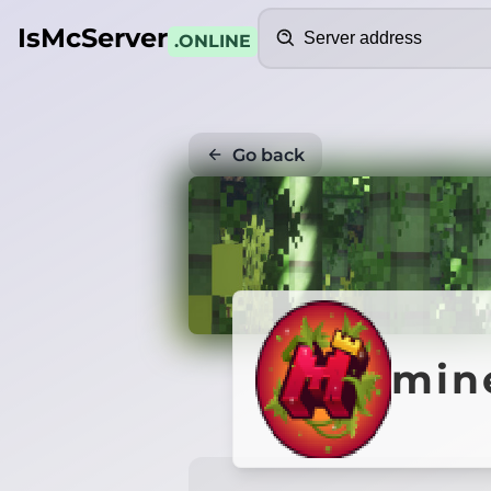
Search
IsMcServer
.ONLINE
Go back
mine