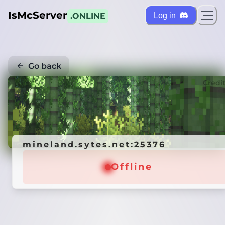
IsMcServer
Log in
.ONLINE
Go back
Credi
mineland.sytes.net:25376
Offline