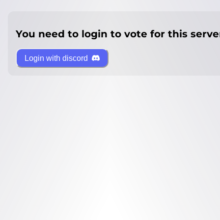
You need to login to vote for this serve
Login with discord