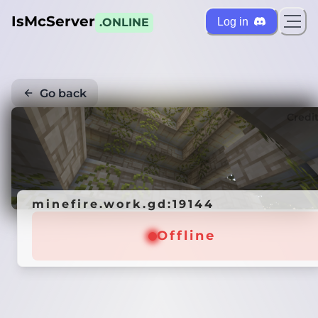
IsMcServer
Log in
.ONLINE
Go back
Credi
minefire.work.gd:19144
Offline