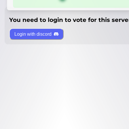
You need to login to vote for this serve
Login with discord