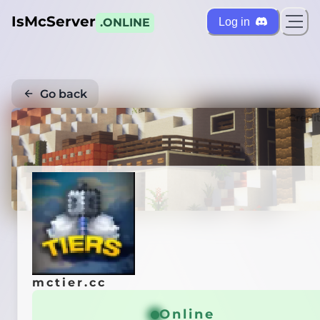
IsMcServer
Log in
.ONLINE
Go back
Credi
mctier.cc
Online