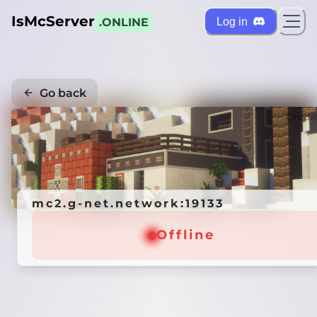
IsMcServer
Log in
.ONLINE
Go back
Credi
mc2.g-net.network:19133
Offline