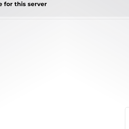
 for this server