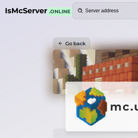
Search
IsMcServer
.ONLINE
Go back
mc.