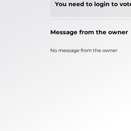
You need to login to vote
Message from the owner
No message from the owner