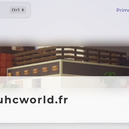
Prim
Ctrl
K
uhcworld.fr