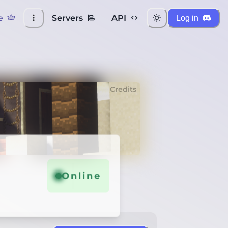
e
Servers
API
Log in
Credits
Online