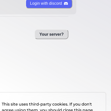
Login with discord
Your server?
This site uses third-party cookies. If you don't
agree using them, you should close this page