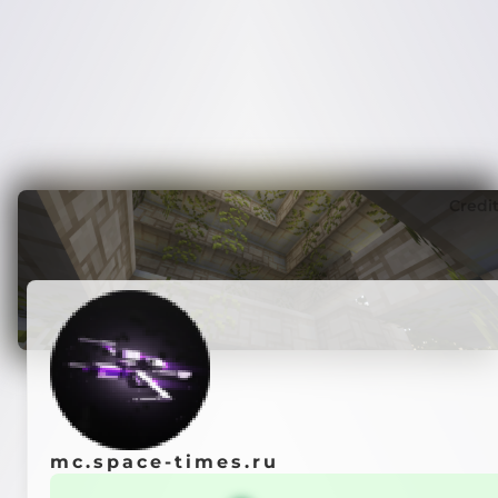
Credi
mc.space-times.ru