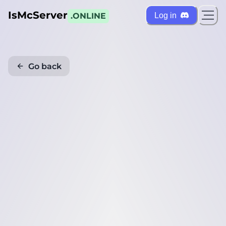
IsMcServer
Log in
.ONLINE
Go back