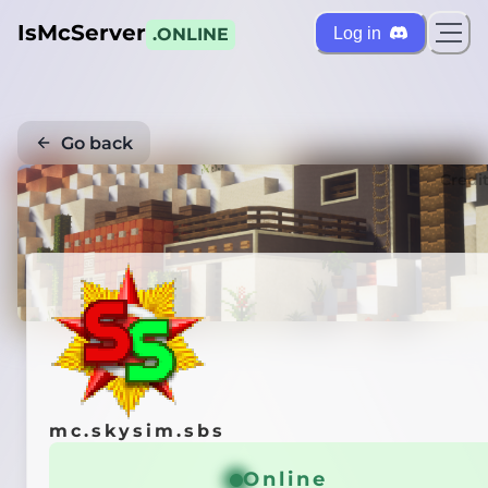
IsMcServer
Log in
.ONLINE
Go back
Credi
mc.skysim.sbs
Online