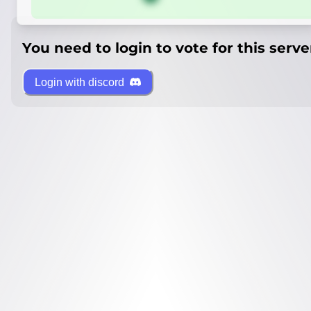
You need to login to vote for this serve
Login with discord