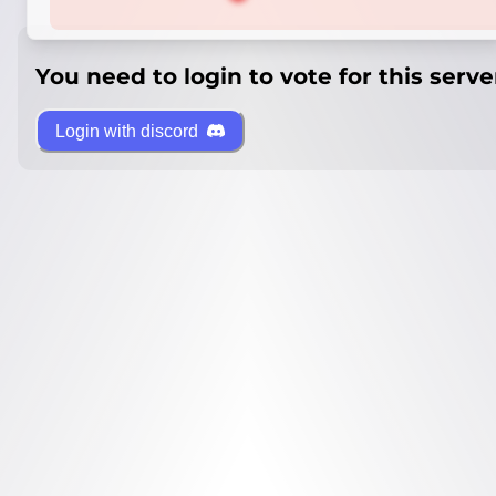
You need to login to vote for this serve
Login with discord