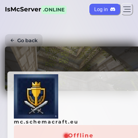
IsMcServer
Log in
.ONLINE
Go back
Credi
mc.schemacraft.eu
Offline