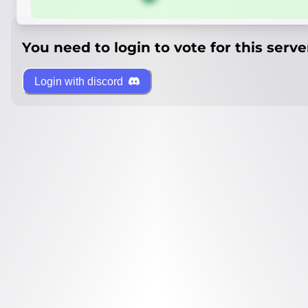
You need to login to vote for this serve
Login with discord