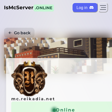
IsMcServer
Log in
.ONLINE
Go back
Credi
mc.reikadia.net
Online