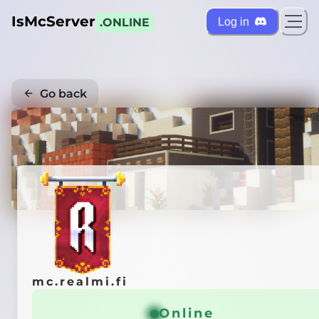
IsMcServer
Log in
.ONLINE
Go back
Credi
mc.realmi.fi
Online