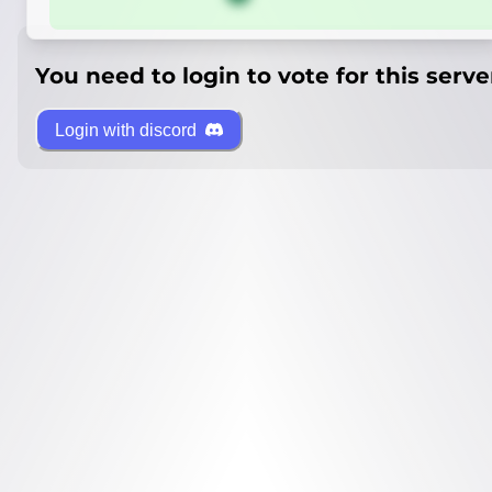
You need to login to vote for this serve
Login with discord