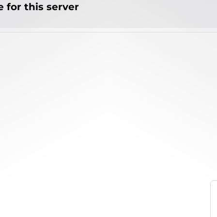
 for this server