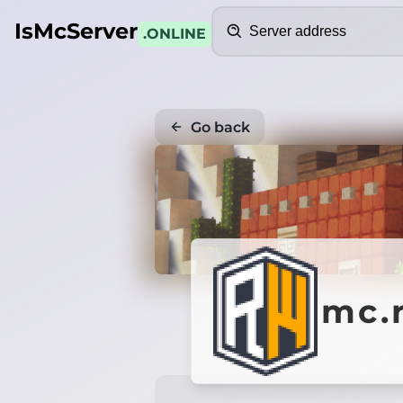
Search
IsMcServer
.ONLINE
Go back
mc.