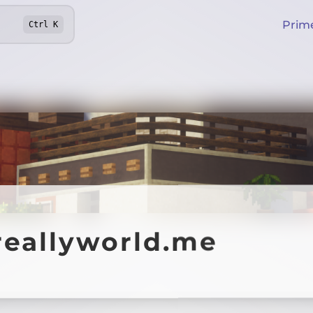
Prim
Ctrl
K
reallyworld.me