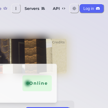
e
Servers
API
Log in
Credits
Online