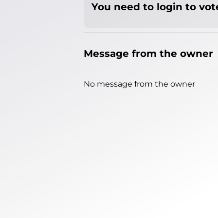
You need to login to vote
Message from the owner
No message from the owner