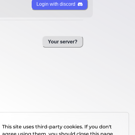
Login with discord
Your server?
This site uses third-party cookies. If you don't
agree using them, you should close this page