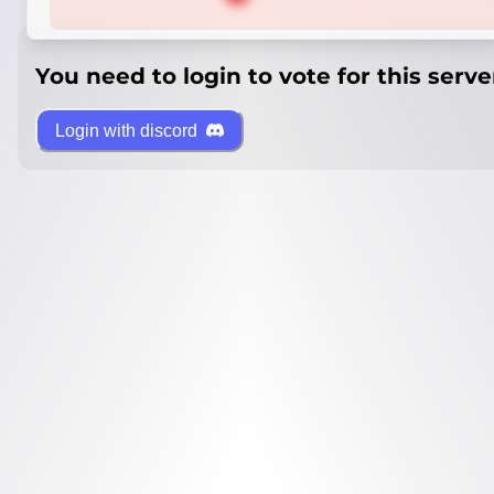
You need to login to vote for this serve
Login with discord