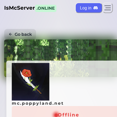
IsMcServer
Log in
.ONLINE
Go back
Credi
mc.poppyland.net
Offline