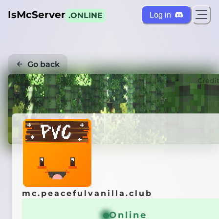
IsMcServer
Log in
.ONLINE
Go back
Credi
mc.peacefulvanilla.club
Online