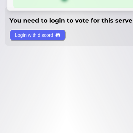
You need to login to vote for this serve
Login with discord