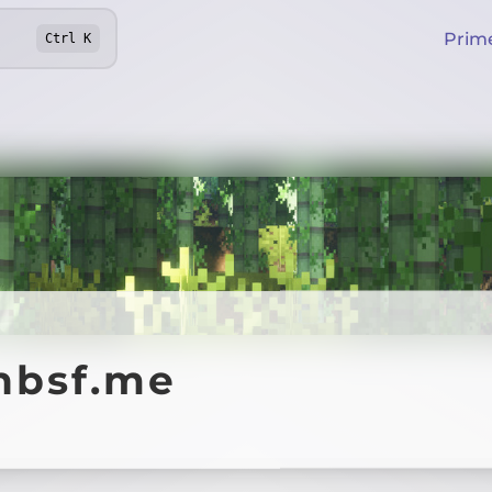
Prim
Ctrl
K
nbsf.me