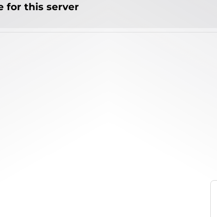
 for this server