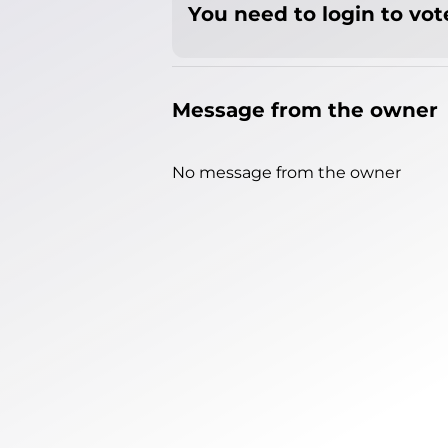
You need to login to vote
Message from the owner
No message from the owner