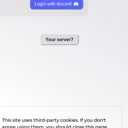
Login with discord
Your server?
This site uses third-party cookies. If you don't
agree using them, you should close this page