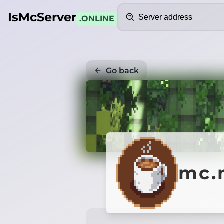
Search
IsMcServer
.ONLINE
Go back
mc.