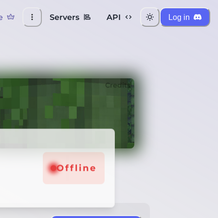
e
Servers
API
Log in
Credits
Offline