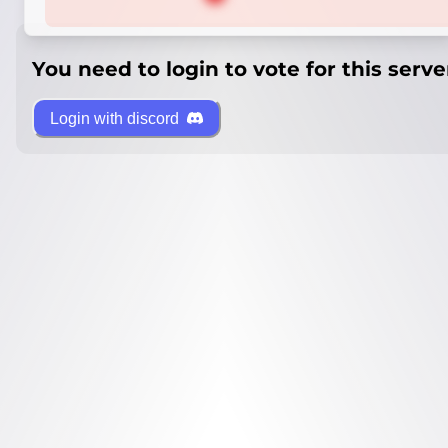
You need to login to vote for this serve
Login with discord