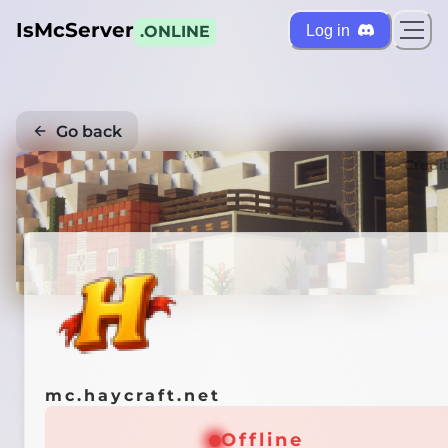
IsMcServer
Log in
.ONLINE
Go back
Credi
mc.haycraft.net
Offline