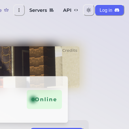
e
Servers
API
Log in
Credits
Online