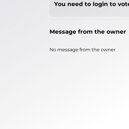
You need to login to vote
Message from the owner
No message from the owner