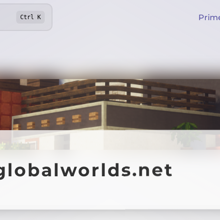
Prim
Ctrl
K
globalworlds.net