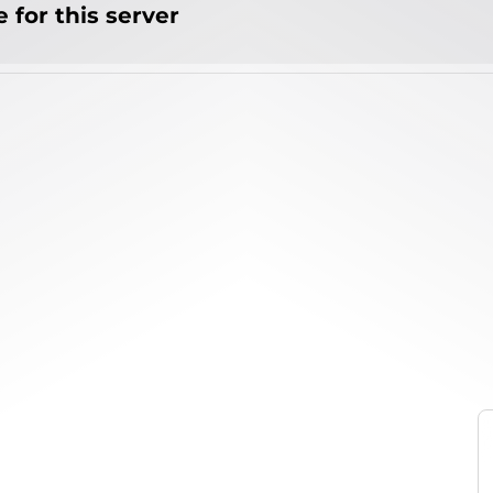
 for this server