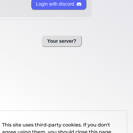
Login with discord
Your server?
This site uses third-party cookies. If you don't
agree using them, you should close this page