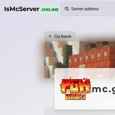
Search
IsMcServer
.ONLINE
Go back
mc.