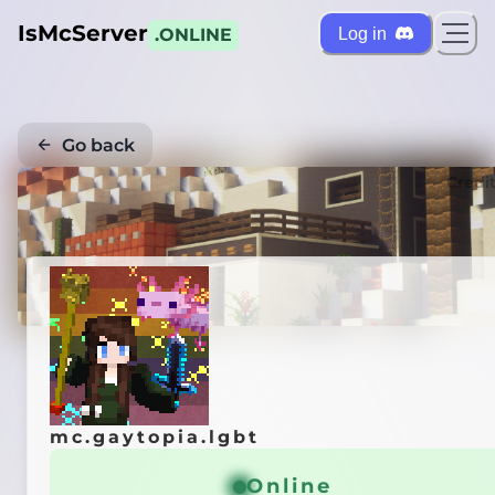
IsMcServer
Log in
.ONLINE
Go back
Credi
mc.gaytopia.lgbt
Online