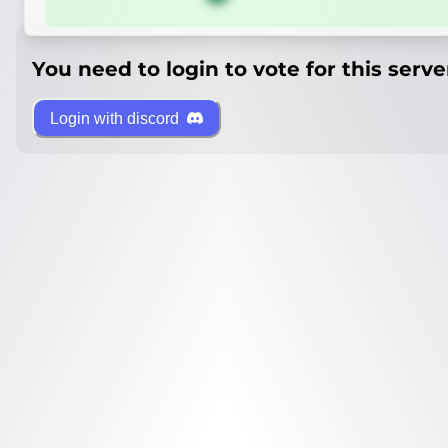
You need to login to vote for this serve
Login with discord