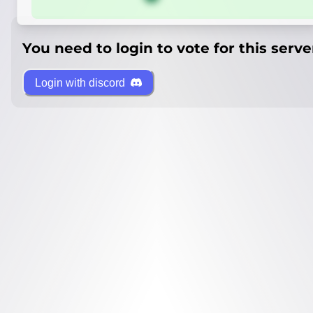
You need to login to vote for this serve
Login with discord