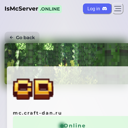
IsMcServer
Log in
.ONLINE
Go back
Credi
mc.craft-dan.ru
Online