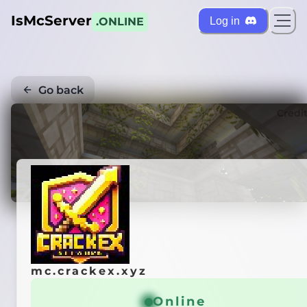
IsMcServer
Log in
.ONLINE
Go back
Credi
mc.crackex.xyz
Online