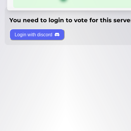
You need to login to vote for this serve
Login with discord