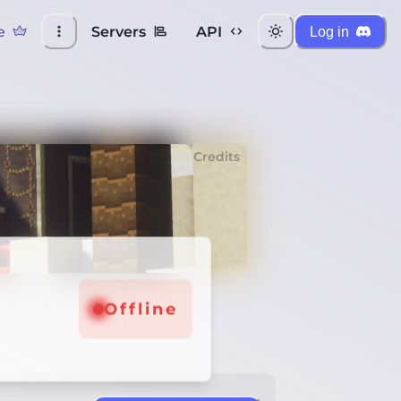
e
Servers
API
Log in
Credits
Offline