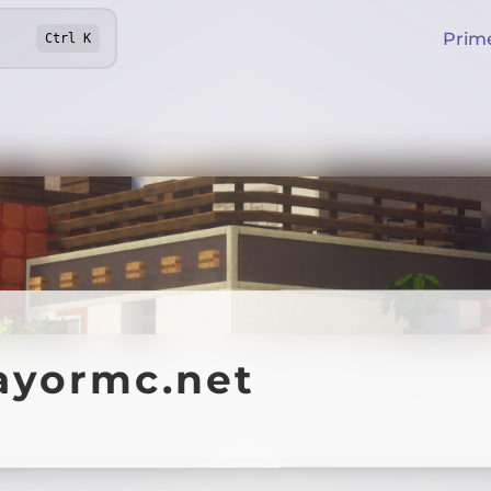
Prim
Ctrl
K
ayormc.net