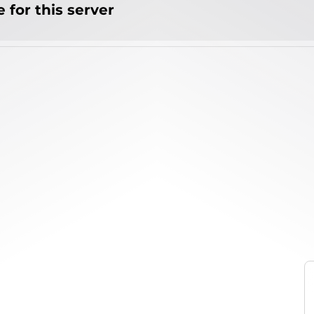
 for this server