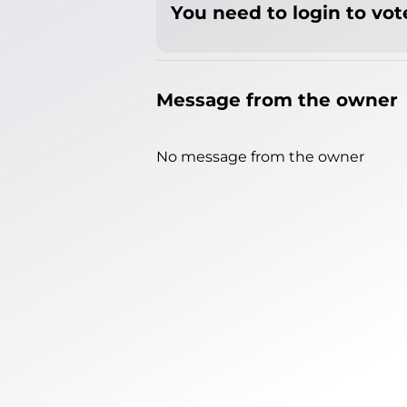
You need to login to vote
Message from the owner
No message from the owner