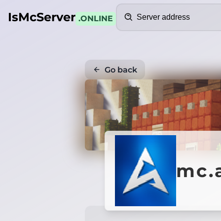
Search
IsMcServer
.ONLINE
Go back
mc.