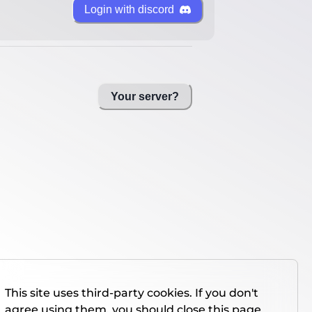
Login with discord
Your server?
This site uses third-party cookies. If you don't
agree using them, you should close this page