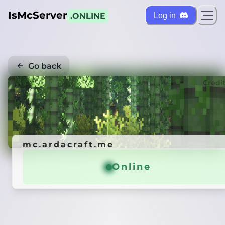
IsMcServer
Log in
.ONLINE
Go back
Credi
mc.ardacraft.me
Online