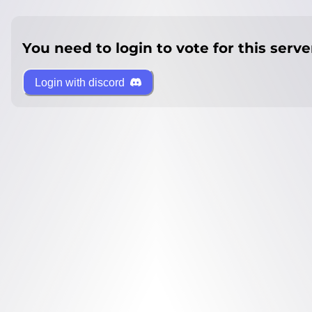
You need to login to vote for this serve
Login with discord