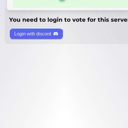
You need to login to vote for this serve
Login with discord