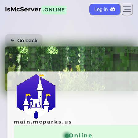
IsMcServer
Log in
.ONLINE
Go back
Credi
main.mcparks.us
Online