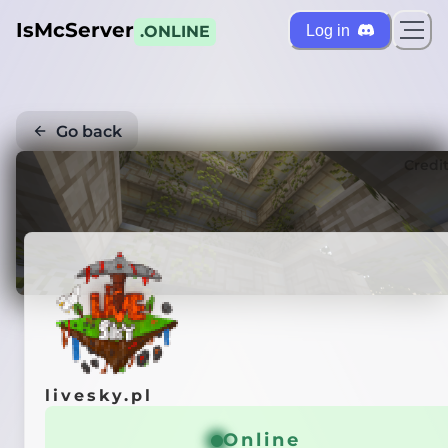
IsMcServer
Log in
.ONLINE
Go back
Credi
livesky.pl
Online