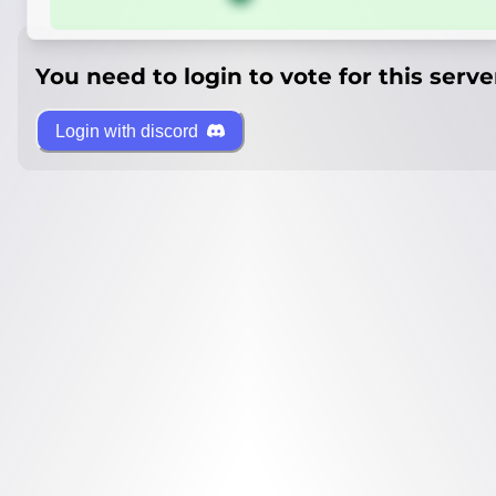
You need to login to vote for this serve
Login with discord