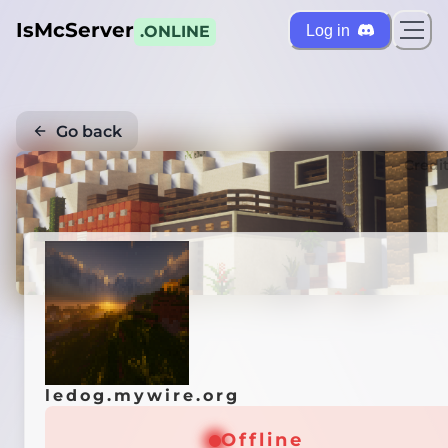
IsMcServer
Log in
.ONLINE
Go back
Credi
ledog.mywire.org
Offline