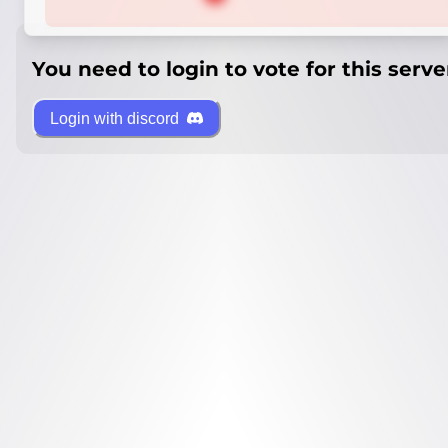
You need to login to vote for this serve
Login with discord