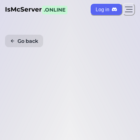
IsMcServer
Log in
.ONLINE
Go back