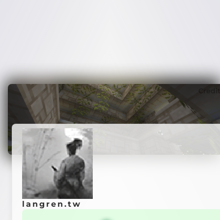
Credi
langren.tw