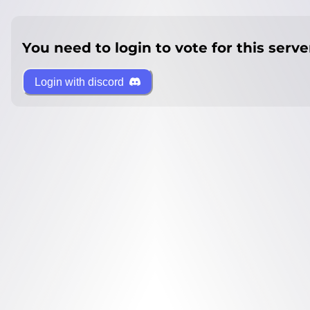
You need to login to vote for this serve
Login with discord