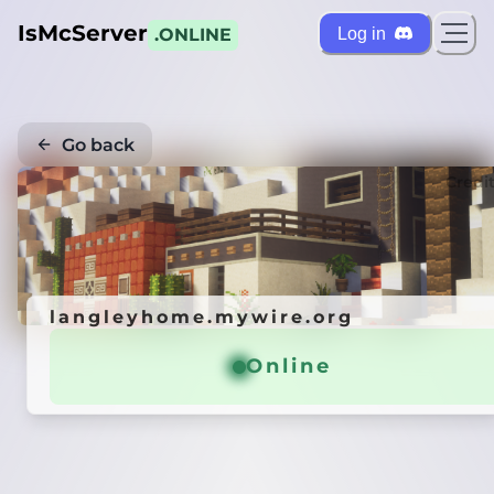
IsMcServer
Log in
.ONLINE
Go back
Credi
langleyhome.mywire.org
Online