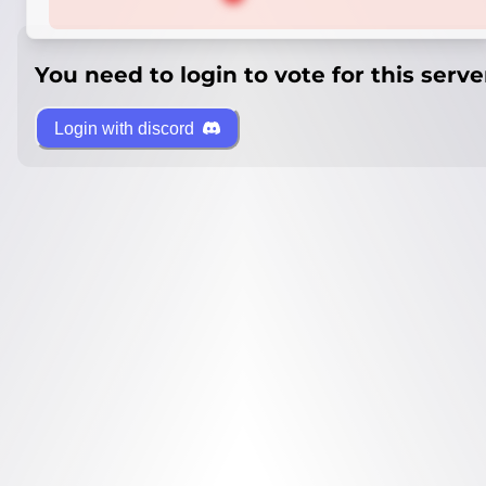
You need to login to vote for this serve
Login with discord