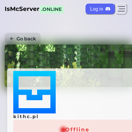
IsMcServer
Log in
.ONLINE
Go back
Credi
kithc.pl
Offline