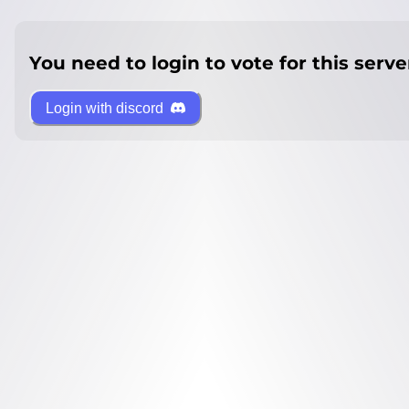
You need to login to vote for this serve
Login with discord