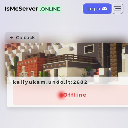
IsMcServer
Log in
.ONLINE
Go back
Credi
kaliyukam.undo.it:2682
Offline