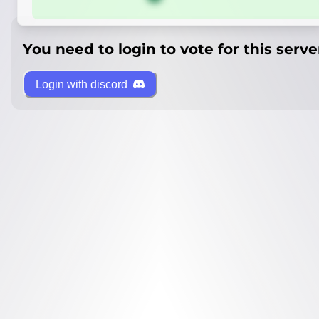
You need to login to vote for this serve
Login with discord