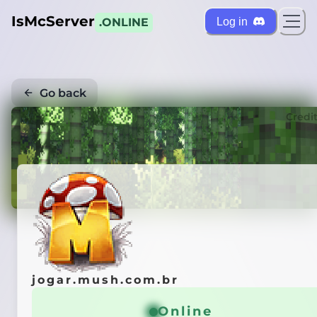
IsMcServer
Log in
.ONLINE
Go back
Credi
jogar.mush.com.br
Online