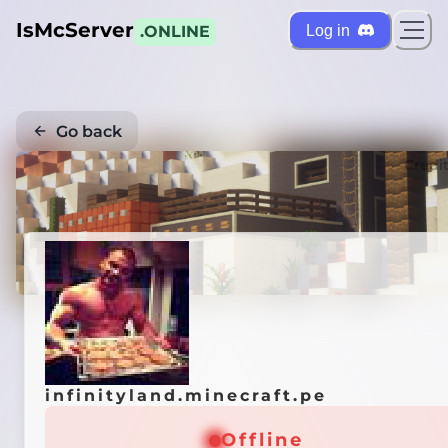
IsMcServer
Log in
.ONLINE
Go back
Credi
infinityland.minecraft.pe
Offline