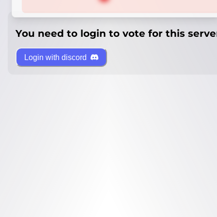
You need to login to vote for this serve
Login with discord