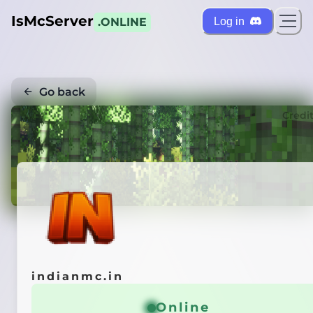
IsMcServer
Log in
.ONLINE
Go back
Credi
indianmc.in
Online