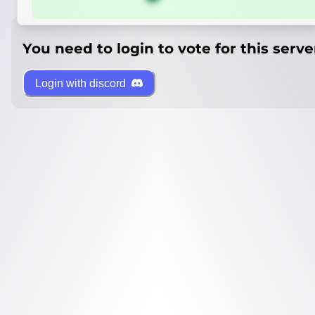
You need to login to vote for this serve
Login with discord