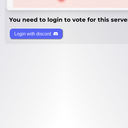
You need to login to vote for this serve
Login with discord