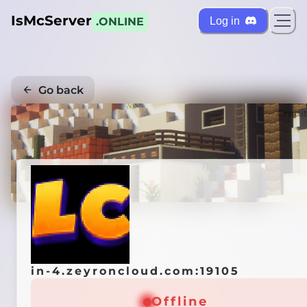
IsMcServer
Log in
.ONLINE
Go back
Credi
in-4.zeyroncloud.com:19105
Offline