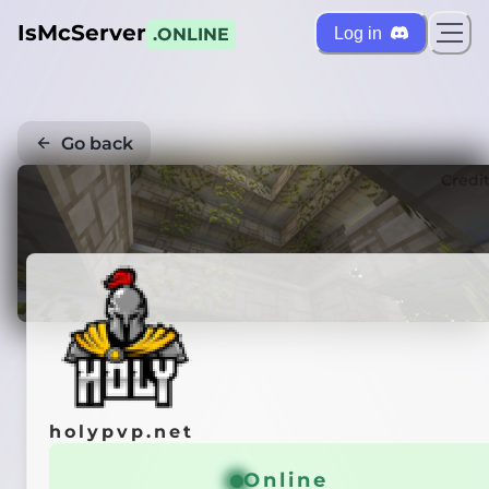
IsMcServer
Log in
.ONLINE
Go back
Credi
holypvp.net
Online