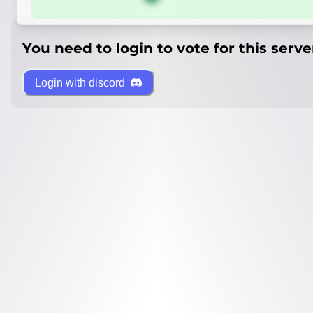
You need to login to vote for this serve
Login with discord