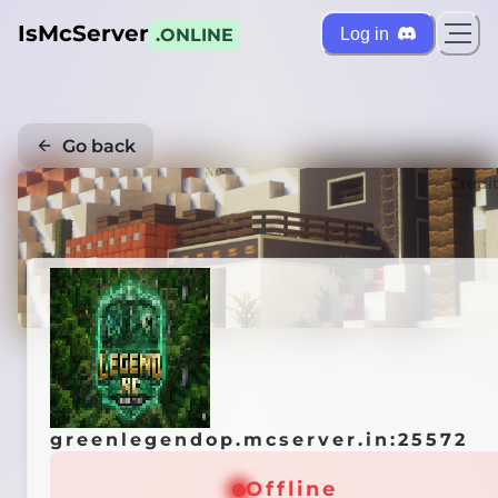
IsMcServer
Log in
.ONLINE
Go back
Credi
greenlegendop.mcserver.in:25572
Offline