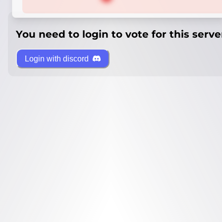
You need to login to vote for this serve
Login with discord