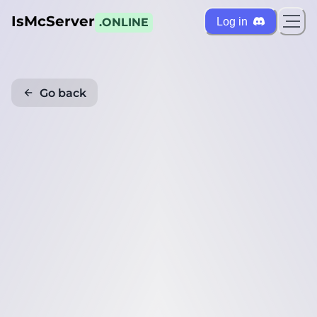
IsMcServer
Log in
.ONLINE
Go back