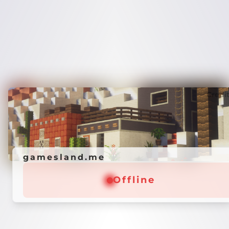
Credi
gamesland.me
Offline