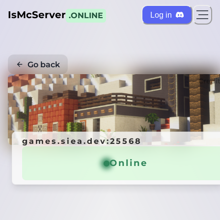
IsMcServer
Log in
.ONLINE
Go back
Credi
games.siea.dev:25568
Online