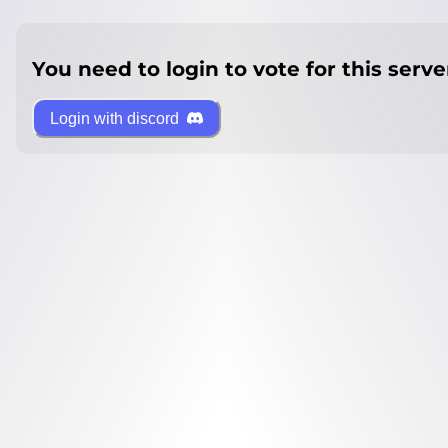
You need to login to vote for this serve
Login with discord